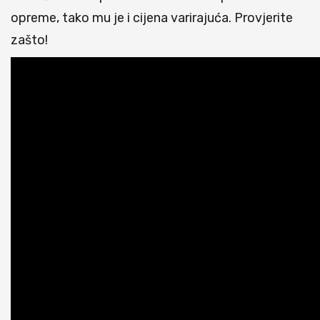
opreme, tako mu je i cijena varirajuća. Provjerite
zašto!