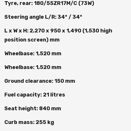
Tyre, rear: 180/55ZR17M/C (73W)
Steering angle L/R: 34° / 34°
L x W x H: 2,270 x 950 x 1,490 (1,530 high
position screen) mm
Wheelbase: 1,520 mm
Wheelbase: 1,520 mm
Ground clearance: 150 mm
Fuel capacity: 21 litres
Seat height: 840 mm
Curb mass: 255 kg