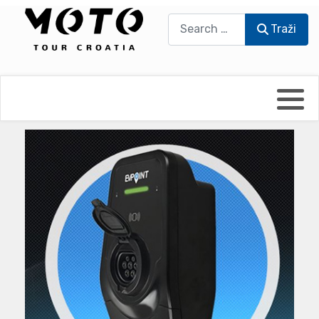
Traži
Traži
Bikers world
Berti Džidić - Desmo
Video blog
Damir Pritišanac - Prile
UmPaDrum
Damir Žerić - ELPASSO
Moto servisi
Dario Dinter - Moto TOZ
Impressum
Igor Kreč - UmPaDrum
Moto putopisi
Igor Kukec Brmbi
Vikend vožnje
Slaven Gajdek