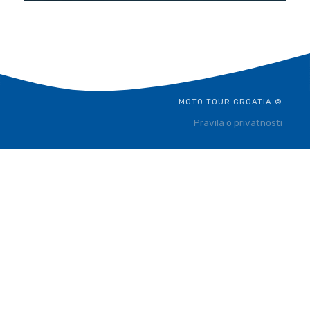
MOTO TOUR CROATIA ©
Pravila o privatnosti