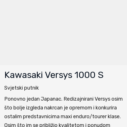
Kawasaki Versys 1000 S
Svjetski putnik
Ponovno jedan Japanac. Redizajnirani Versys osim
što bolje izgleda nakrcan je opremom i konkurira
ostalim predstavnicima maxi enduro/tourer klase.
Osim što im se približio kvalitetom i ponudom