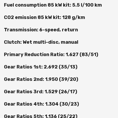
Fuel consumption 85 kW kit: 5.5 l/100 km
CO2 emission 85 kW kit: 128 g/km
Transmission: 6-speed, return
Clutch: Wet multi-disc, manual
Primary Reduction Ratio: 1.627 (83/51)
Gear Ratios 1st: 2.692 (35/13)
Gear Ratios 2nd: 1.950 (39/20)
Gear Ratios 3rd: 1.529 (26/17)
Gear Ratios 4th: 1.304 (30/23)
Gear Ratios 5th: 1.136 (25/22)