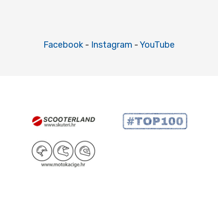
Facebook
-
Instagram
-
YouTube