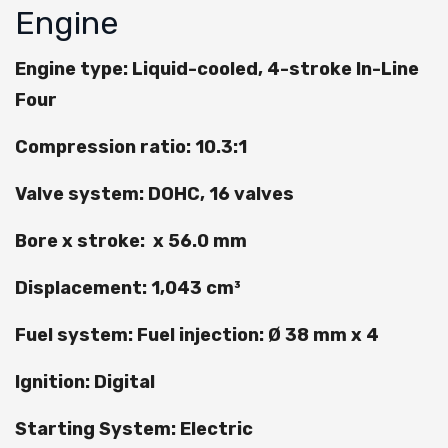
Engine
Engine type: Liquid-cooled, 4-stroke In-Line
Four
Compression ratio: 10.3:1
Valve system: DOHC, 16 valves
Bore x stroke: x 56.0 mm
Displacement: 1,043 cm³
Fuel system: Fuel injection: Ø 38 mm x 4
Ignition: Digital
Starting System: Electric