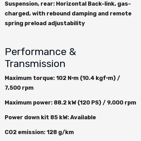
Suspension, rear: Horizontal Back-link, gas-
charged, with rebound damping and remote
spring preload adjustability
Performance &
Transmission
Maximum torque: 102 N•m {10.4 kgf•m} /
7,500 rpm
Maximum power: 88.2 kW {120 PS} / 9,000 rpm
Power down kit 85 kW: Available
CO2 emission: 128 g/km