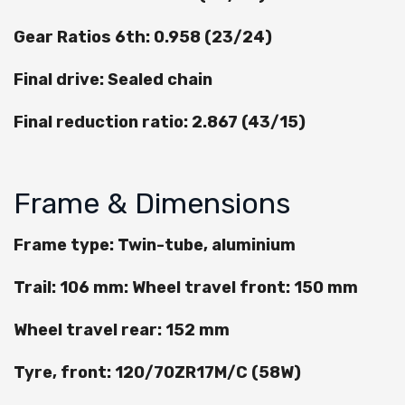
Gear Ratios 6th: 0.958 (23/24)
Final drive: Sealed chain
Final reduction ratio: 2.867 (43/15)
Frame & Dimensions
Frame type: Twin-tube, aluminium
Trail: 106 mm: Wheel travel front: 150 mm
Wheel travel rear: 152 mm
Tyre, front: 120/70ZR17M/C (58W)