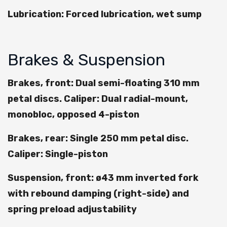
Lubrication: Forced lubrication, wet sump
Brakes & Suspension
Brakes, front: Dual semi-floating 310 mm
petal discs. Caliper: Dual radial-mount,
monobloc, opposed 4-piston
Brakes, rear: Single 250 mm petal disc.
Caliper: Single-piston
Suspension, front: ø43 mm inverted fork
with rebound damping (right-side) and
spring preload adjustability