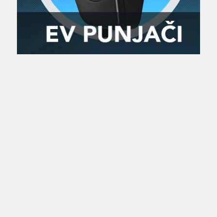
Zanimljivost
MTC - Moto Tour Croatia
Najave i noviteti
Savjeti i preporuke