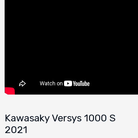
Kawasaky Versys 1000 S
2021