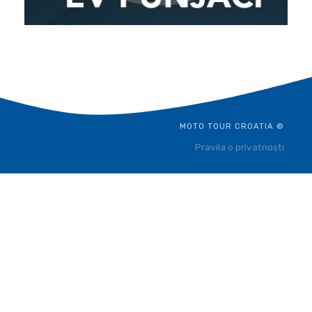
MOTO TOUR CROATIA ©
Pravila o privatnosti