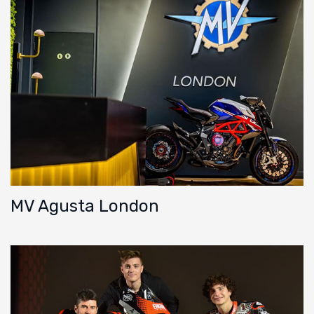
MV Agusta London