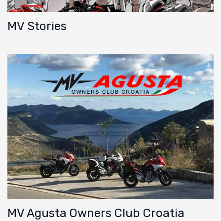
MV Stories
MV Agusta Owners Club Croatia