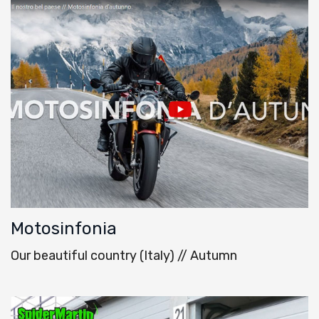
Motosinfonia
Our beautiful country (Italy) // Autumn