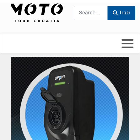
Traži
Traži
Bikers world
Berti Džidić - Desmo
Video blog
Damir Pritišanac - Prile
UmPaDrum
Damir Žerić - ELPASSO
Moto servisi
Dario Dinter - Moto TOZ
Impressum
Igor Kreč - UmPaDrum
Moto putopisi
Igor Kukec Brmbi
Vikend vožnje
Slaven Gajdek