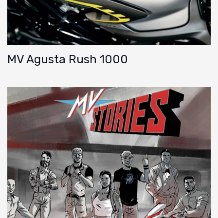
MV Agusta Rush 1000