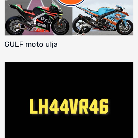
GULF moto ulja