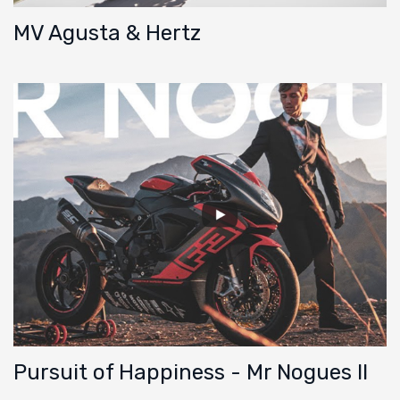
MV Agusta & Hertz
Pursuit of Happiness - Mr Nogues II