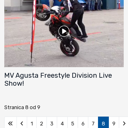
MV Agusta Freestyle Division Live
Show!
Stranica 8 od 9
1
2
3
4
5
6
7
8
9