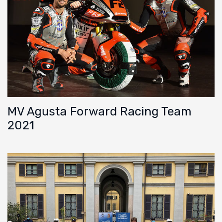
MV Agusta Forward Racing Team
2021