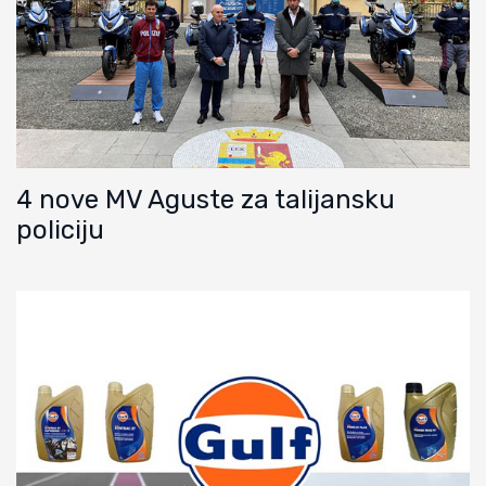
4 nove MV Aguste za talijansku
policiju