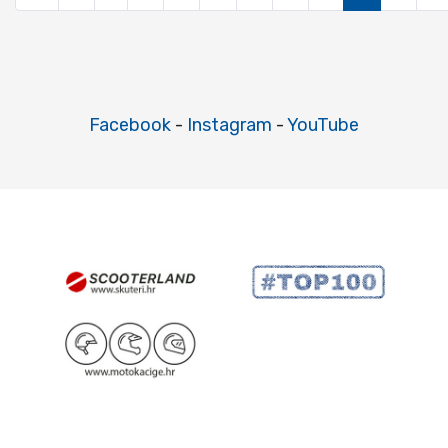
Facebook
-
Instagram
-
YouTube