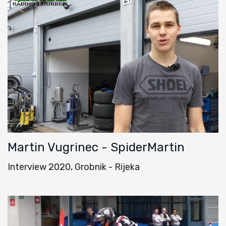
Martin Vugrinec - SpiderMartin
Interview 2020, Grobnik - Rijeka