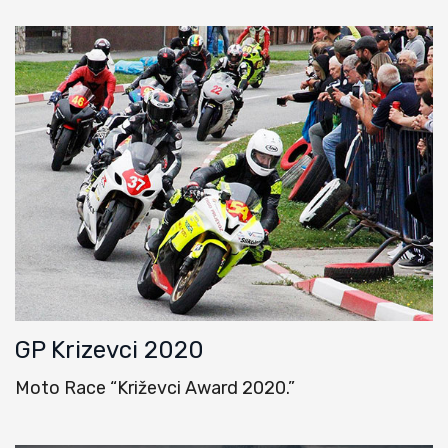
GP Krizevci 2020
Moto Race “Križevci Award 2020.”