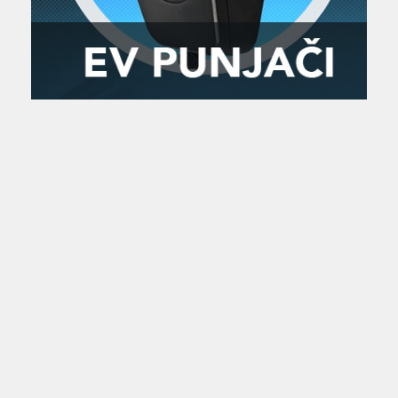
Zanimljivost
MTC - Moto Tour Croatia
Najave i noviteti
Savjeti i preporuke