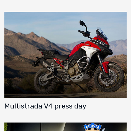
Multistrada V4 press day