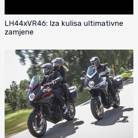
LH44xVR46: Iza kulisa ultimativne
zamjene