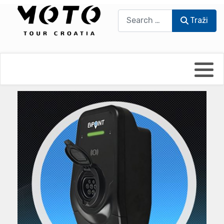
Traži
Traži
Bikers world
Berti Džidić - Desmo
Video blog
Damir Pritišanac - Prile
UmPaDrum
Damir Žerić - ELPASSO
Moto servisi
Dario Dinter - Moto TOZ
Impressum
Igor Kreč - UmPaDrum
Moto putopisi
Igor Kukec Brmbi
Vikend vožnje
Slaven Gajdek