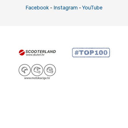
Facebook
-
Instagram
-
YouTube