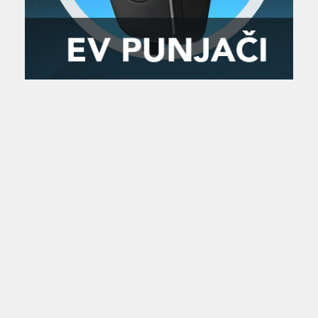
Zanimljivost
MTC - Moto Tour Croatia
Najave i noviteti
Savjeti i preporuke