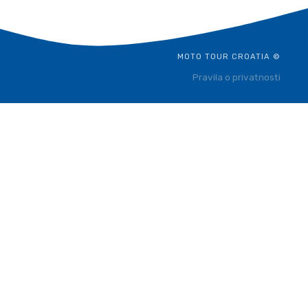
MOTO TOUR CROATIA ©
Pravila o privatnosti