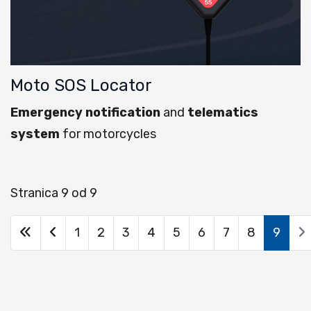
Moto SOS Locator
Emergency notification
and
telematics
system
for motorcycles
Stranica 9 od 9
1
2
3
4
5
6
7
8
9