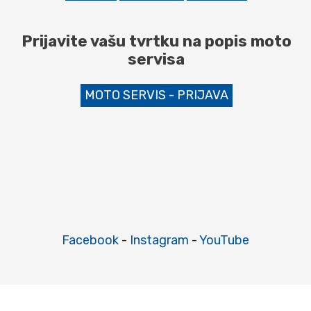
Prijavite vašu tvrtku na popis moto
servisa
MOTO SERVIS - PRIJAVA
Facebook
-
Instagram
-
YouTube