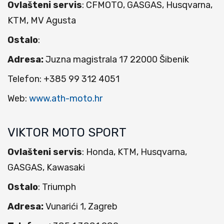
Ovlašteni servis
: CFMOTO, GASGAS, Husqvarna,
KTM, MV Agusta
Ostalo
:
Adresa:
Juzna magistrala 17 22000 Šibenik
Telefon: +385 99 312 4051
Web:
www.ath-moto.hr
VIKTOR MOTO SPORT
Ovlašteni servis
: Honda, KTM, Husqvarna,
GASGAS, Kawasaki
Ostalo
: Triumph
Adresa:
Vunarići 1, Zagreb