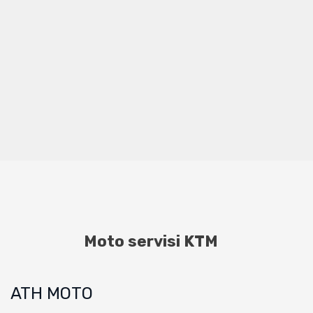
Moto servisi KTM
ATH MOTO