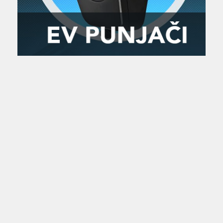
Zanimljivost
MTC - Moto Tour Croatia
Najave i noviteti
Savjeti i preporuke