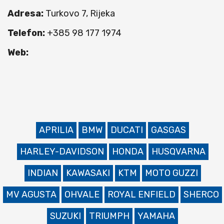
Adresa:
Turkovo 7, Rijeka
Telefon:
+385 98 177 1974
Web:
APRILIA
BMW
DUCATI
GASGAS
HARLEY-DAVIDSON
HONDA
HUSQVARNA
INDIAN
KAWASAKI
KTM
MOTO GUZZI
MV AGUSTA
OHVALE
ROYAL ENFIELD
SHERCO
SUZUKI
TRIUMPH
YAMAHA