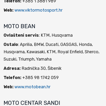
Telefon:
+385 1 3881 989
Web:
www.viktormotosport.hr
MOTO BEAN
Ovlašteni servis
: KTM, Husqvarna
Ostalo
: Aprilia, BMW, Ducati, GASGAS, Honda,
Husqvarna, Kawasaki, KTM, Royal Enfield, Sherco,
Suzuki, Triumph, Yamaha
Adresa:
Radnička 30, Šibenik
Telefon:
+385 98 1742 059
Web:
www.motobean.hr
MOTO CENTAR SANDI