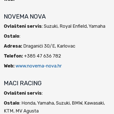
NOVEMA NOVA
Ovlašteni servis
: Suzuki, Royal Enfield, Yamaha
Ostalo
:
Adresa:
Draganići 30/E, Karlovac
Telefon:
+385 47 636 782
Web:
www.novema-nova.hr
MACI RACING
Ovlašteni servis
:
Ostalo
: Honda, Yamaha, Suzuki, BMW, Kawasaki,
KTM, MV Agusta