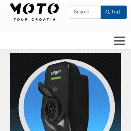
Traži
Traži
Bikers world
Berti Džidić - Desmo
Video blog
Damir Pritišanac - Prile
UmPaDrum
Damir Žerić - ELPASSO
Moto servisi
Dario Dinter - Moto TOZ
Impressum
Igor Kreč - UmPaDrum
Moto putopisi
Igor Kukec Brmbi
Vikend vožnje
Slaven Gajdek