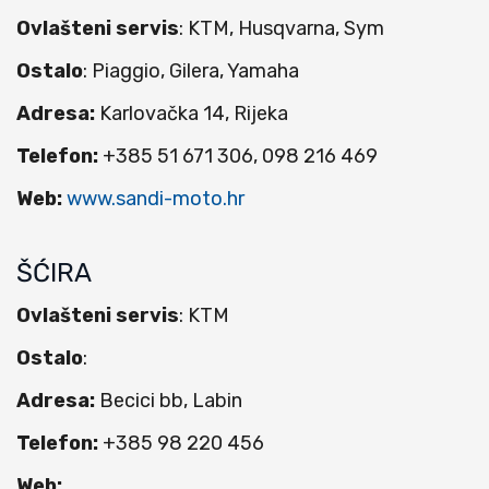
Ovlašteni servis
: KTM, Husqvarna, Sym
Ostalo
: Piaggio, Gilera, Yamaha
Adresa:
Karlovačka 14, Rijeka
Telefon:
+385 51 671 306, 098 216 469
Web:
www.sandi-moto.hr
ŠĆIRA
Ovlašteni servis
: KTM
Ostalo
:
Adresa:
Becici bb, Labin
Telefon:
+385 98 220 456
Web: