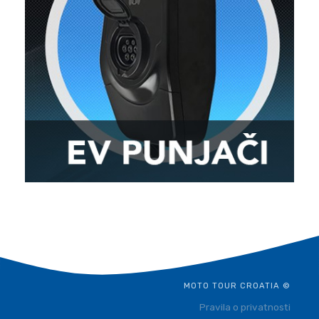
MOTO TOUR CROATIA ©
Pravila o privatnosti