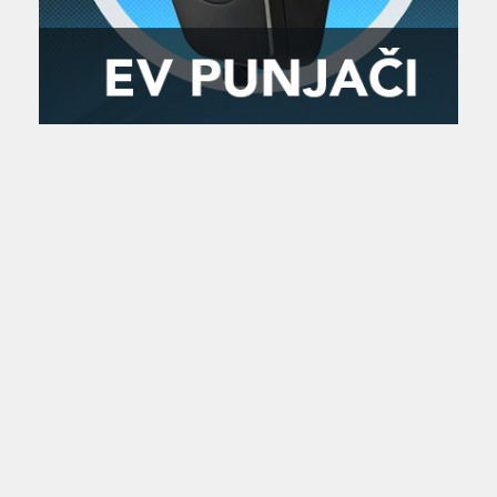
Zanimljivost
MTC - Moto Tour Croatia
Najave i noviteti
Savjeti i preporuke