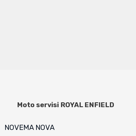
Moto servisi ROYAL ENFIELD
NOVEMA NOVA