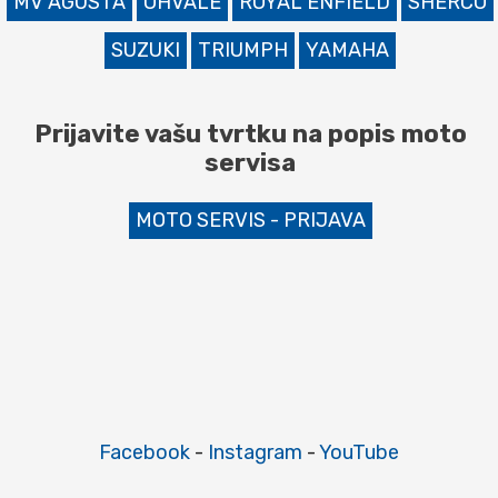
MV AGUSTA
OHVALE
ROYAL ENFIELD
SHERCO
SUZUKI
TRIUMPH
YAMAHA
Prijavite vašu tvrtku na popis moto
servisa
MOTO SERVIS - PRIJAVA
Facebook
-
Instagram
-
YouTube