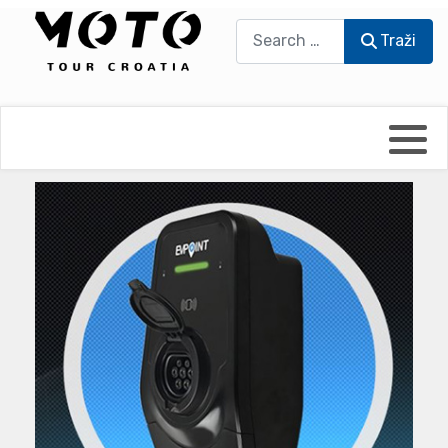
Traži
Traži
Bikers world
Berti Džidić - Desmo
Video blog
Damir Pritišanac - Prile
UmPaDrum
Damir Žerić - ELPASSO
Moto servisi
Dario Dinter - Moto TOZ
Impressum
Igor Kreč - UmPaDrum
Moto putopisi
Igor Kukec Brmbi
Vikend vožnje
Slaven Gajdek