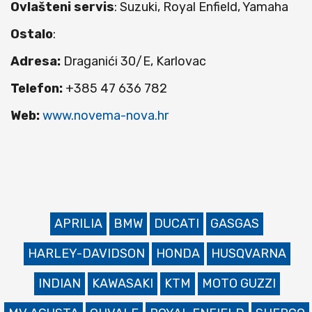
Ovlašteni servis
: Suzuki, Royal Enfield, Yamaha
Ostalo
:
Adresa:
Draganići 30/E, Karlovac
Telefon:
+385 47 636 782
Web:
www.novema-nova.hr
APRILIA
BMW
DUCATI
GASGAS
HARLEY-DAVIDSON
HONDA
HUSQVARNA
INDIAN
KAWASAKI
KTM
MOTO GUZZI