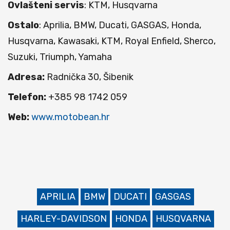
Ovlašteni servis
: KTM, Husqvarna
Ostalo
: Aprilia, BMW, Ducati, GASGAS, Honda,
Husqvarna, Kawasaki, KTM, Royal Enfield, Sherco,
Suzuki, Triumph, Yamaha
Adresa:
Radnička 30, Šibenik
Telefon:
+385 98 1742 059
Web:
www.motobean.hr
APRILIA
BMW
DUCATI
GASGAS
HARLEY-DAVIDSON
HONDA
HUSQVARNA