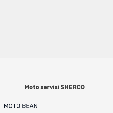
Moto servisi SHERCO
MOTO BEAN