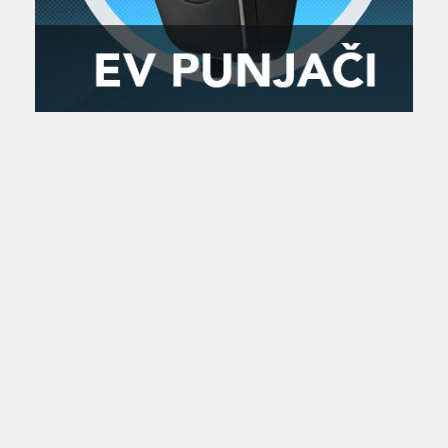
Zanimljivost
MTC - Moto Tour Croatia
Najave i noviteti
Savjeti i preporuke