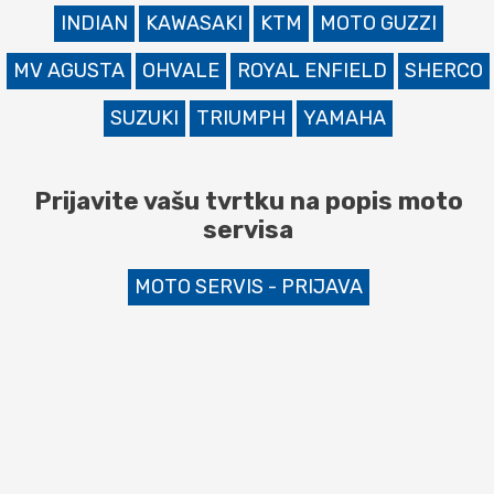
INDIAN
KAWASAKI
KTM
MOTO GUZZI
MV AGUSTA
OHVALE
ROYAL ENFIELD
SHERCO
SUZUKI
TRIUMPH
YAMAHA
Prijavite vašu tvrtku na popis moto
servisa
MOTO SERVIS - PRIJAVA