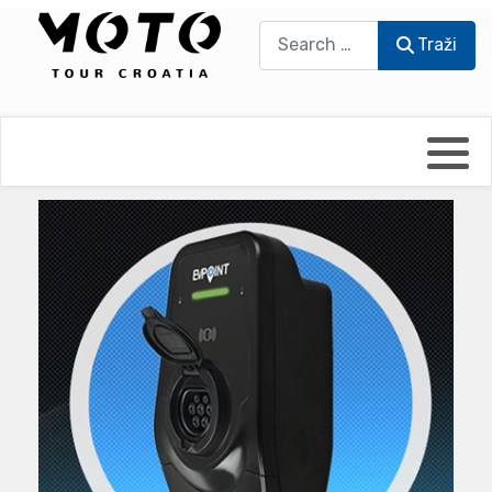
Traži
Traži
Bikers world
Berti Džidić - Desmo
Video blog
Damir Pritišanac - Prile
UmPaDrum
Damir Žerić - ELPASSO
Moto servisi
Dario Dinter - Moto TOZ
Impressum
Igor Kreč - UmPaDrum
Moto putopisi
Igor Kukec Brmbi
Vikend vožnje
Slaven Gajdek