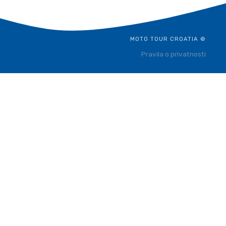
MOTO TOUR CROATIA ©
Pravila o privatnosti