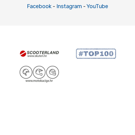
Facebook
-
Instagram
-
YouTube