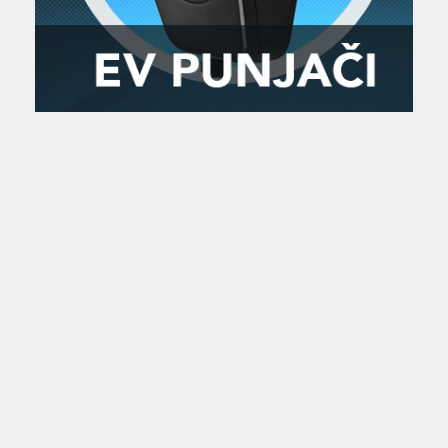
Zanimljivost
MTC - Moto Tour Croatia
Najave i noviteti
Savjeti i preporuke