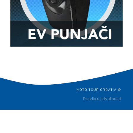
MOTO TOUR CROATIA ©
Pravila o privatnosti