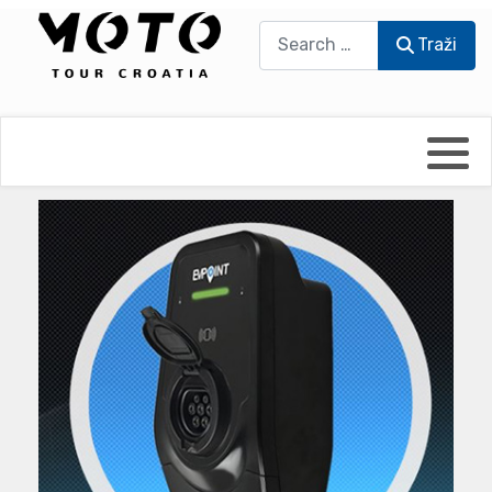
Traži
Traži
Bikers world
Berti Džidić - Desmo
Video blog
Damir Pritišanac - Prile
UmPaDrum
Damir Žerić - ELPASSO
Moto servisi
Dario Dinter - Moto TOZ
Impressum
Igor Kreč - UmPaDrum
Moto putopisi
Igor Kukec Brmbi
Vikend vožnje
Slaven Gajdek