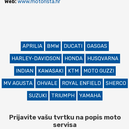
Web:
www.motorista.hr
APRILIA
BMW
DUCATI
GASGAS
HARLEY-DAVIDSON
HONDA
HUSQVARNA
INDIAN
KAWASAKI
KTM
MOTO GUZZI
MV AGUSTA
OHVALE
ROYAL ENFIELD
SHERCO
SUZUKI
TRIUMPH
YAMAHA
Prijavite vašu tvrtku na popis moto
servisa