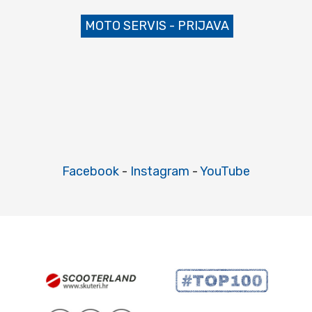
MOTO SERVIS - PRIJAVA
Facebook
-
Instagram
-
YouTube