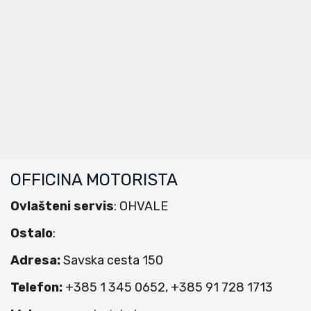
OFFICINA MOTORISTA
Ovlašteni servis
: OHVALE
Ostalo
:
Adresa:
Savska cesta 150
Telefon:
+385 1 345 0652, +385 91 728 1713